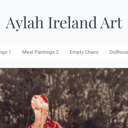
Aylah Ireland Art
ngs 1
Meat Paintings 2
Empty Chairs
Dollhous