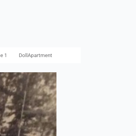
e 1
DollApartment