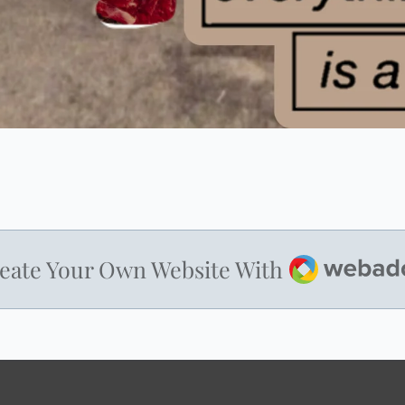
Webador
eate Your Own Website With