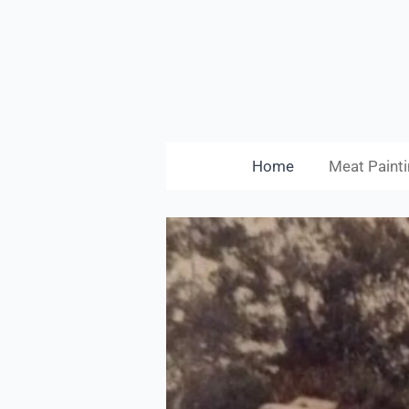
Skip
to
main
content
Home
Meat Painti